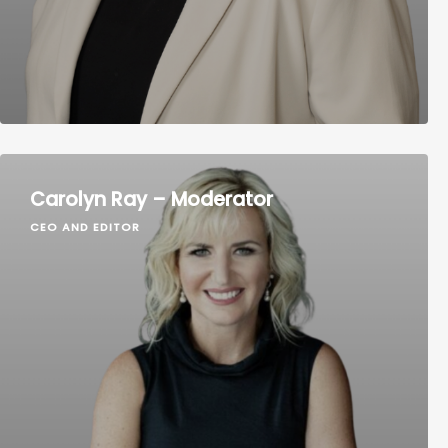
Carolyn Ray – Moderator
CEO AND EDITOR