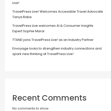
Live!
TravelPress Live! Welcomes Accessible Travel Advocate
Tanya Rabe
TravelPress Live welcomes AI & Consumer Insights
Expert Sophie Marai
TTAND joins TravelPress Live! as an Industry Partner
Envoyage looks to strengthen industry connections and
spark new thinking at TravelPress Live!
Recent Comments
No comments to show.