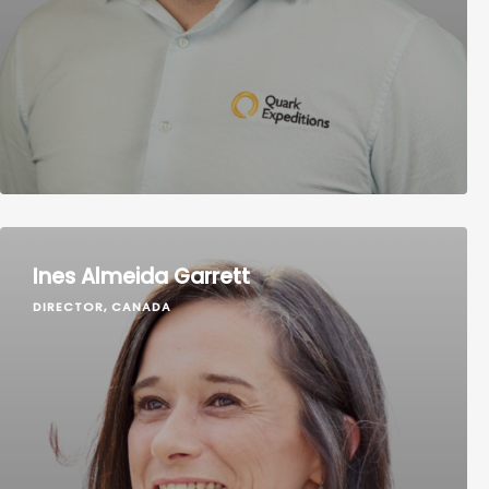
Ines Almeida Garrett
DIRECTOR, CANADA