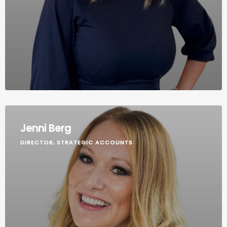
Jenni Berg
DIRECTOR, STRATEGIC ACCOUNTS