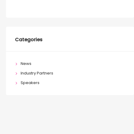
Categories
News
Industry Partners
Speakers