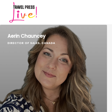
Aerin Chauncey
DIRECTOR OF SALES, CANADA