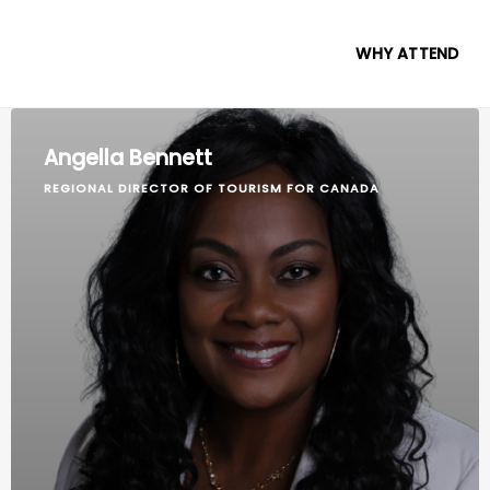
WHY ATTEND
Angella Bennett
REGIONAL DIRECTOR OF TOURISM FOR CANADA