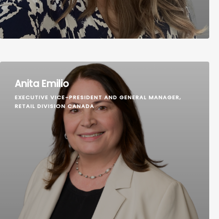
Anita Emilio
EXECUTIVE VICE-PRESIDENT AND GENERAL MANAGER,
RETAIL DIVISION CANADA