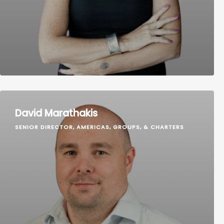
David Marathakis
SENIOR DIRECTOR, AMERICAS, GROUPS, & CHARTERS