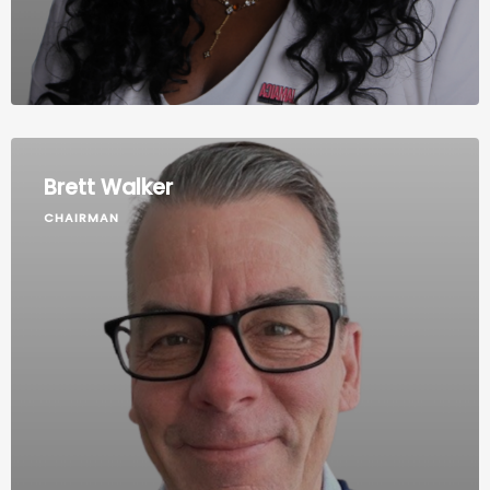
Brett Walker
CHAIRMAN