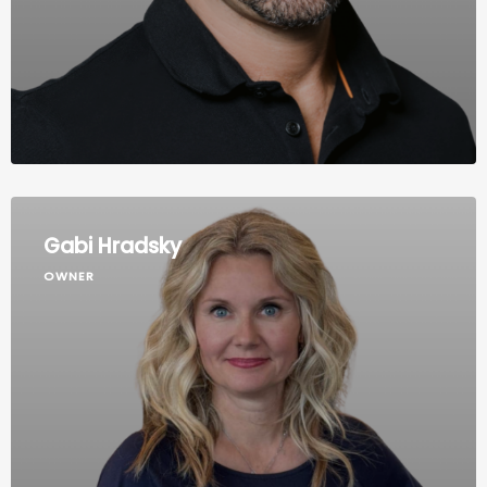
Gabi Hradsky
OWNER