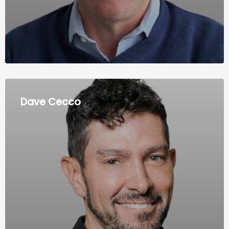
Dave Cecco