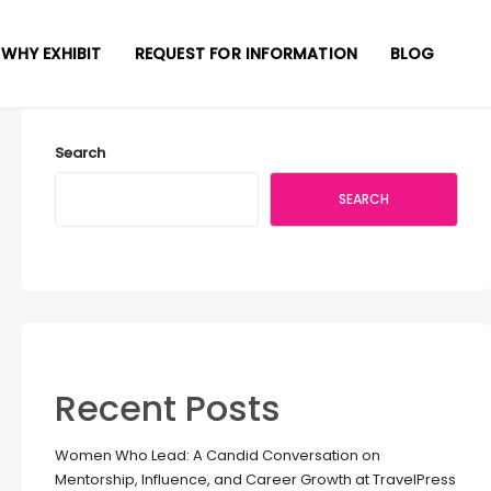
WHY EXHIBIT
REQUEST FOR INFORMATION
BLOG
Search
SEARCH
Recent Posts
Women Who Lead: A Candid Conversation on
Mentorship, Influence, and Career Growth at TravelPress