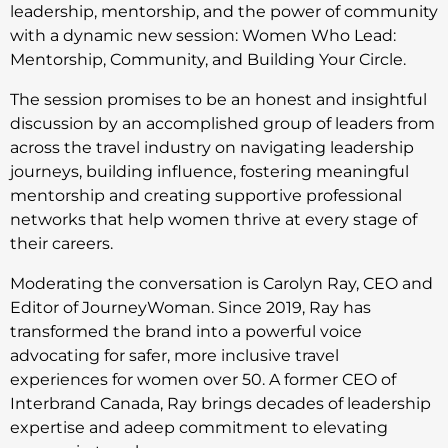
leadership, mentorship, and the power of community
with a dynamic new session: Women Who Lead:
Mentorship, Community, and Building Your Circle.
The session promises to be an honest and insightful
discussion by an accomplished group of leaders from
across the travel industry on navigating leadership
journeys, building influence, fostering meaningful
mentorship and creating supportive professional
networks that help women thrive at every stage of
their careers.
Moderating the conversation is Carolyn Ray, CEO and
Editor of JourneyWoman. Since 2019, Ray has
transformed the brand into a powerful voice
advocating for safer, more inclusive travel
experiences for women over 50. A former CEO of
Interbrand Canada, Ray brings decades of leadership
expertise and adeep commitment to elevating