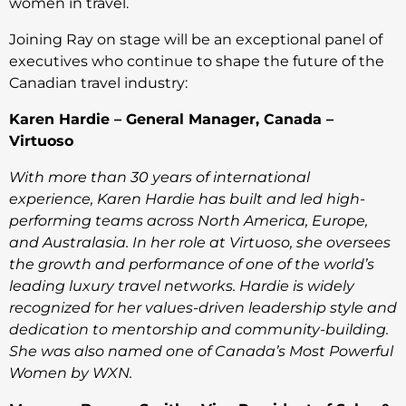
women in travel.
Joining Ray on stage will be an exceptional panel of
executives who continue to shape the future of the
Canadian travel industry:
Karen Hardie – General Manager, Canada –
Virtuoso
With more than 30 years of international
experience, Karen Hardie has built and led high-
performing teams across North America, Europe,
and Australasia. In her role at Virtuoso, she oversees
the growth and performance of one of the world’s
leading luxury travel networks. Hardie is widely
recognized for her values-driven leadership style and
dedication to mentorship and community-building.
She was also named one of Canada’s Most Powerful
Women by WXN.