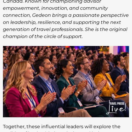
Canada. Known for championing advisor
empowerment, innovation, and community
connection, Gedeon brings a passionate perspective
on leadership, resilience, and supporting the next
generation of travel professionals. She is the original
champion of the circle of support.
Together, these influential leaders will explore the