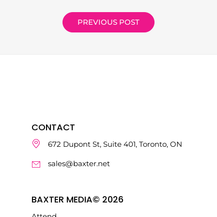
PREVIOUS POST
CONTACT
672 Dupont St, Suite 401, Toronto, ON
sales@baxter.net
BAXTER MEDIA© 2026
Attend