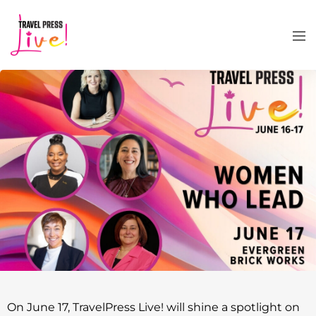
On June 17, TravelPress Live! will shine a spotlight on