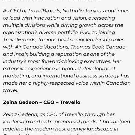
As CEO of TravelBrands, Nathalie Tanious continues
to lead with innovation and vision, overseeing
multiple divisions while driving growth across the
organization’s diverse portfolio. Prior to joining
TravelBrands, Tanious held senior leadership roles
with Air Canada Vacations, Thomas Cook Canada,
and Intair, building a reputation as one of the
industry’s most forward-thinking executives. Her
extensive experience in product development,
marketing, and international business strategy has
made her a highly-respected voice within Canadian
travel.
Zeina Gedeon – CEO – Trevello
Zeina Gedeon, as CEO of Trevello, through her
leadership and entrepreneurial mindset has helped
redefine the modern host agency landscape in