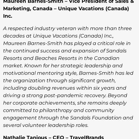
Maureen Barnes-Smith – Vice President of Sales &
Marketing, Canada – Unique Vacations (Canada)
Inc.
A respected industry veteran with more than three
decades at Unique Vacations (Canada) Inc.,
Maureen Barnes-Smith has played a critical role in
the continued success and expansion of Sandals
Resorts and Beaches Resorts in the Canadian
market. Known for her strategic leadership and
motivational mentoring style, Barnes-Smith has led
the organization through significant growth,
including doubling revenues within six years and
driving a strong post-pandemic recovery. Beyond
her corporate achievements, she remains deeply
committed to philanthropy and community
engagement through the Sandals Foundation and
several volunteer leadership roles.
Nathalie Tanious – CEO – TravelBrands