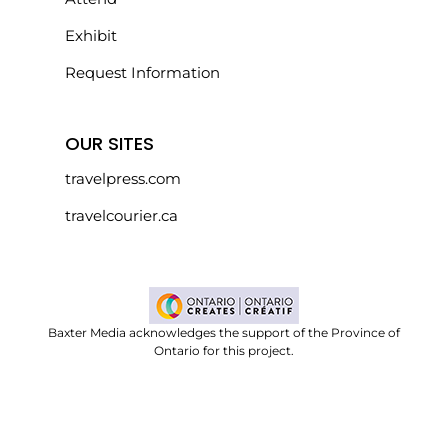
Exhibit
Request Information
OUR SITES
travelpress.com
travelcourier.ca
Baxter Media acknowledges the support of the Province of
Ontario for this project.