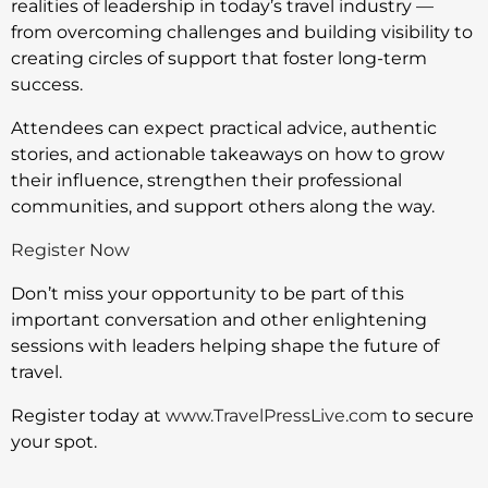
realities of leadership in today’s travel industry —
from overcoming challenges and building visibility to
creating circles of support that foster long-term
success.
Attendees can expect practical advice, authentic
stories, and actionable takeaways on how to grow
their influence, strengthen their professional
communities, and support others along the way.
Register Now
Don’t miss your opportunity to be part of this
important conversation and other enlightening
sessions with leaders helping shape the future of
travel.
Register today at
www.TravelPressLive.com
to secure
your spot.