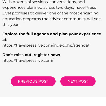
With dozens of sessions, conversations, and
experiences planned across two days, TravelPress
Live! promises to deliver one of the most engaging
education programs the advisor community will see
this year.
Explore the full agenda and plan your experience
at:
https://travelpresslive.com/index.php/agenda/
Don’t miss out, register now:
https://travelpresslive.com/
PREVIOUS POST
NEXT POST