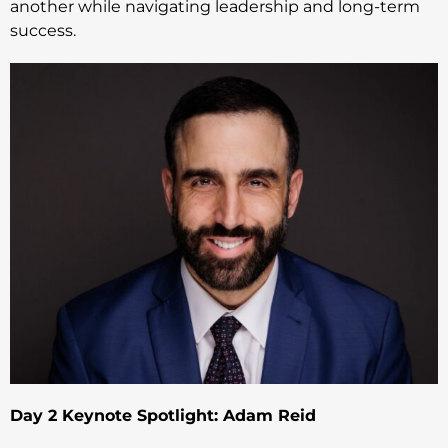
another while navigating leadership and long-term
success.
Day 2 Keynote Spotlight: Adam Reid