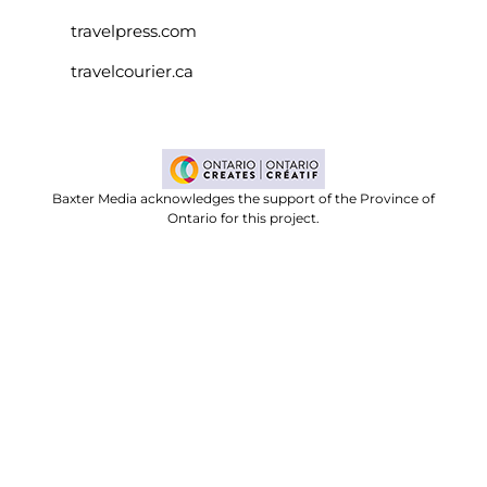
travelpress.com
travelcourier.ca
Baxter Media acknowledges the support of the Province of
Ontario for this project.