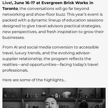
Live!
, June 16–17 at Evergreen Brick Works in
Toronto
, the conversations will go far beyond
networking and show-floor buzz. This year’s event is
packed with a dynamic lineup of education sessions
designed to give travel advisors practical strategies,
new perspectives, and fresh inspiration to grow their
businesses.
From AI and social media conversion to accessible
travel, luxury trends, and the evolving advisor-
supplier relationship, the program reflects the
realities—and opportunities—facing today’s travel
professionals.
Here are some of the highlights…