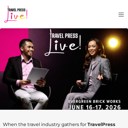
When the travel industry gathers for
TravelPress