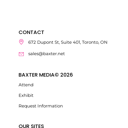
CONTACT
672 Dupont St, Suite 401, Toronto, ON
sales@baxter.net
BAXTER MEDIA© 2026
Attend
Exhibit
Request Information
OUR SITES