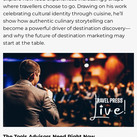
where travellers choose to go. Drawing on his work
celebrating cultural identity through cuisine, he’ll
show how authentic culinary storytelling can
become a powerful driver of destination discovery—
and why the future of destination marketing may
start at the table.
The Tools Advisors Need Right Now