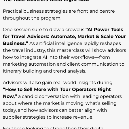
Practical business strategies are front and centre
throughout the program.
One session sure to draw a crowd is
“AI Power Tools
for Travel Advisors: Automate, Market & Scale Your
Business.”
As artificial intelligence rapidly reshapes
the travel industry, this masterclass will show advisors
how to integrate AI into their workflows—from
marketing automation and client communication to
itinerary building and trend analysis.
Advisors will also gain real-world insights during
“How to Sell More with Tour Operators Right
Now,”
a candid conversation with leading operators
about where the market is moving, what’s selling
today, and how advisors can better align with
supplier strategies to increase revenue.
For those looking to strengthen their digital