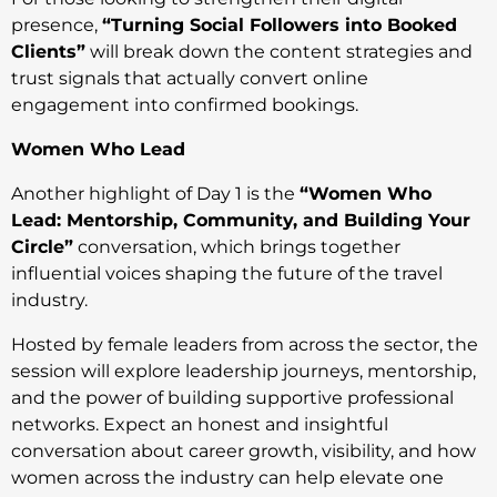
presence,
“Turning Social Followers into Booked
Clients”
will break down the content strategies and
trust signals that actually convert online
engagement into confirmed bookings.
Women Who Lead
Another highlight of Day 1 is the
“Women Who
Lead: Mentorship, Community, and Building Your
Circle”
conversation, which brings together
influential voices shaping the future of the travel
industry.
Hosted by female leaders from across the sector, the
session will explore leadership journeys, mentorship,
and the power of building supportive professional
networks. Expect an honest and insightful
conversation about career growth, visibility, and how
women across the industry can help elevate one