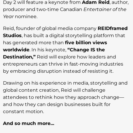
Day 2 will feature a keynote from
Adam Reid
, author,
producer and two-time Canadian
Entertainer of the
Year
nominee.
Reid, founder of global media company
REIDframed
Studios
, has built a digital storytelling platform that
has generated more than
five billion views
worldwide
. In his keynote,
“Change IS the
Destination,”
Reid will explore how leaders and
entrepreneurs can thrive in fast-moving industries
by embracing disruption instead of resisting it.
Drawing on his experience in media, storytelling and
global content creation, Reid will challenge
attendees to rethink how they approach change—
and how they can design businesses built for
constant motion.
And so much more…