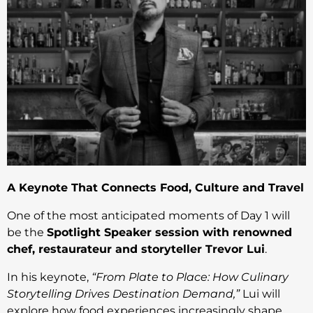
A Keynote That Connects Food, Culture and Travel
One of the most anticipated moments of Day 1 will
be the
Spotlight Speaker session with renowned
chef, restaurateur and storyteller Trevor Lui
.
In his keynote,
“From Plate to Place: How Culinary
Storytelling Drives Destination Demand,”
Lui will
explore how food experiences increasingly shape