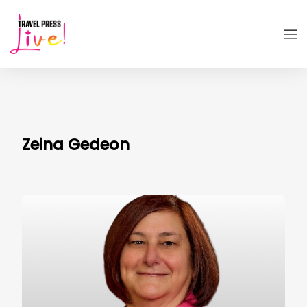
Zeina Gedeon