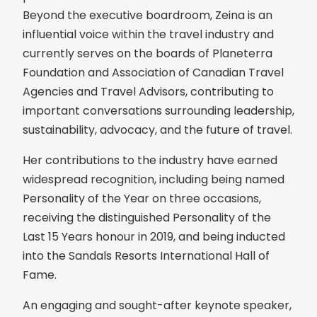
Beyond the executive boardroom, Zeina is an
influential voice within the travel industry and
currently serves on the boards of Planeterra
Foundation and Association of Canadian Travel
Agencies and Travel Advisors, contributing to
important conversations surrounding leadership,
sustainability, advocacy, and the future of travel.
Her contributions to the industry have earned
widespread recognition, including being named
Personality of the Year on three occasions,
receiving the distinguished Personality of the
Last 15 Years honour in 2019, and being inducted
into the Sandals Resorts International Hall of
Fame.
An engaging and sought-after keynote speaker,