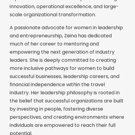
innovation, operational excellence, and large-
scale organizational transformation.
A passionate advocate for women in leadership
and entrepreneurship, Zeina has dedicated
much of her career to mentoring and
empowering the next generation of industry
leaders. She is deeply committed to creating
more inclusive pathways for women to build
successful businesses, leadership careers, and
financial independence within the travel
industry. Her leadership philosophy is rooted in
the belief that successful organizations are built
by investing in people, fostering diverse
perspectives, and creating environments where
individuals are empowered to reach their full
potential.