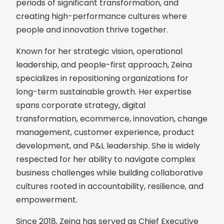
periods of significant transformation, and
creating high-performance cultures where
people and innovation thrive together.
Known for her strategic vision, operational
leadership, and people-first approach, Zeina
specializes in repositioning organizations for
long-term sustainable growth. Her expertise
spans corporate strategy, digital
transformation, ecommerce, innovation, change
management, customer experience, product
development, and P&L leadership. She is widely
respected for her ability to navigate complex
business challenges while building collaborative
cultures rooted in accountability, resilience, and
empowerment.
Since 2018, Zeina has served as Chief Executive