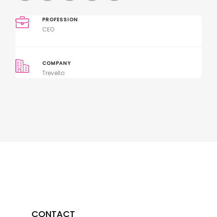
PROFESSION
CEO
COMPANY
Trevello
CONTACT