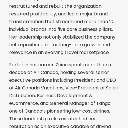
restructured and rebuilt the organization,
restored profitability, and led a major brand
transformation that streamlined more than 20
individual brands into five core business pillars.
Her leadership not only stabilized the company
but repositioned it for long-term growth and
relevance in an evolving travel marketplace.
Earlier in her career, Zeina spent more than a
decade at Air Canada, holding several senior
executive positions including President and CEO
of Air Canada Vacations, Vice-President of Sales,
Distribution, Business Development &
eCommerce, and General Manager of Tango,
one of Canada’s pioneering low-cost airlines.
These leadership roles established her
reputation as an executive capable of driving