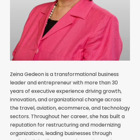
Zeina Gedeon is a transformational business
leader and entrepreneur with more than 30
years of executive experience driving growth,
innovation, and organizational change across
the travel, aviation, ecommerce, and technology
sectors. Throughout her career, she has built a
reputation for restructuring and modernizing
organizations, leading businesses through