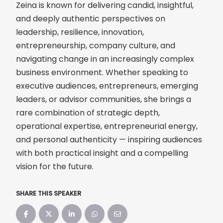
Zeina is known for delivering candid, insightful,
and deeply authentic perspectives on
leadership, resilience, innovation,
entrepreneurship, company culture, and
navigating change in an increasingly complex
business environment. Whether speaking to
executive audiences, entrepreneurs, emerging
leaders, or advisor communities, she brings a
rare combination of strategic depth,
operational expertise, entrepreneurial energy,
and personal authenticity — inspiring audiences
with both practical insight and a compelling
vision for the future.
SHARE THIS SPEAKER