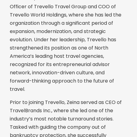
Officer of Trevello Travel Group and COO of
Trevello World Holdings, where she has led the
organization through a significant period of
expansion, modernization, and strategic
evolution. Under her leadership, Trevello has
strengthened its position as one of North
America’s leading host travel agencies,
recognized for its entrepreneurial advisor
network, innovation-driven culture, and
forward-thinking approach to the future of
travel.
Prior to joining Trevello, Zeina served as CEO of
TravelBrands Inc., where she led one of the
industry’s most notable turnaround stories.
Tasked with guiding the company out of
bankruptcy protection, she successfully