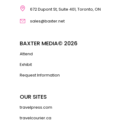
672 Dupont St, Suite 401, Toronto, ON
sales@baxter.net
BAXTER MEDIA© 2026
Attend
Exhibit
Request Information
OUR SITES
travelpress.com
travelcourier.ca