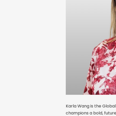
Karla Wang is the Global
champions a bold, futu