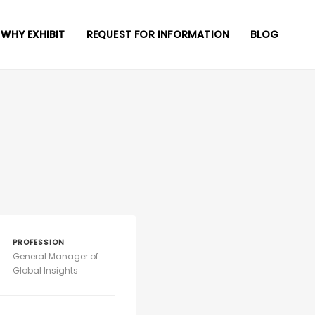
WHY EXHIBIT
REQUEST FOR INFORMATION
BLOG
PROFESSION
General Manager of
Global Insights