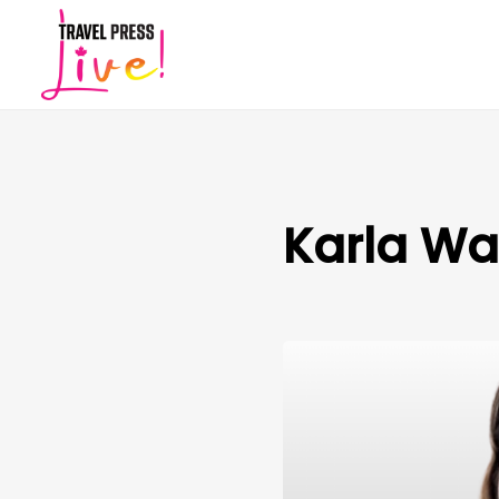
Karla W