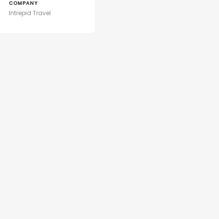
COMPANY
Intrepid Travel