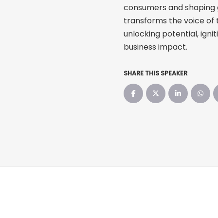
consumers and shaping gr
transforms the voice of 
unlocking potential, ignit
business impact.
SHARE THIS SPEAKER