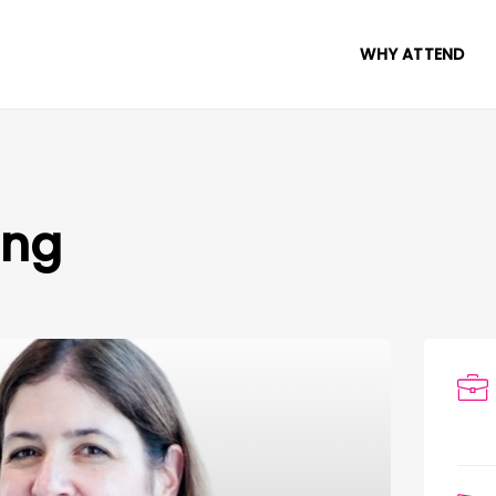
WHY ATTEND
ang