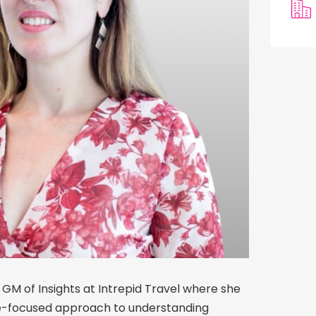
 GM of Insights at Intrepid Travel where she
re-focused approach to understanding