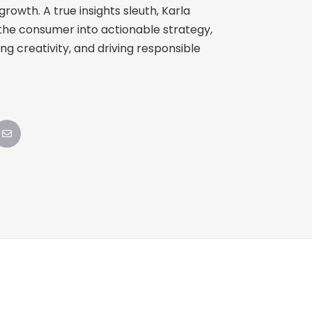
owth. A true insights sleuth, Karla
the consumer into actionable strategy,
ing creativity, and driving responsible