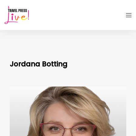
Jordana Botting