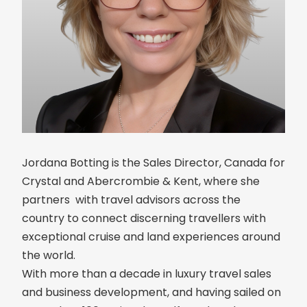
Jordana Botting is the Sales Director, Canada for
Crystal and Abercrombie & Kent, where she
partners with travel advisors across the
country to connect discerning travellers with
exceptional cruise and land experiences around
the world.
With more than a decade in luxury travel sales
and business development, and having sailed on