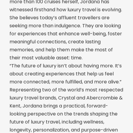
more than 100 cruises herself, Jordana has
witnessed firsthand how luxury travel is evolving.
She believes today’s affluent travellers are
seeking more than indulgence. They are looking
for experiences that enhance well-being, foster
meaningful connections, create lasting
memories, and help them make the most of
their most valuable asset: time.
“The future of luxury isn’t about having more. It’s
about creating experiences that help us feel
more connected, more fulfilled, and more alive.”
Representing two of the world’s most respected
luxury travel brands, Crystal and Abercrombie &
Kent, Jordana brings a practical, forward-
looking perspective on the trends shaping the
future of luxury travel, including wellness,
longevity, personalization, and purpose-driven