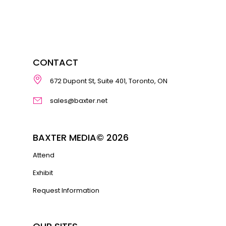
CONTACT
672 Dupont St, Suite 401, Toronto, ON
sales@baxter.net
BAXTER MEDIA© 2026
Attend
Exhibit
Request Information