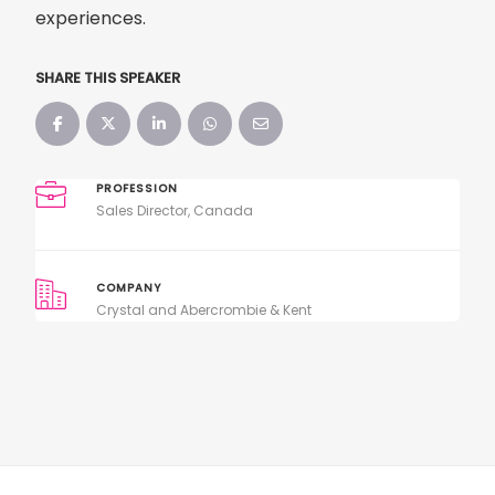
experiences.
SHARE THIS SPEAKER
PROFESSION
Sales Director, Canada
COMPANY
Crystal and Abercrombie & Kent